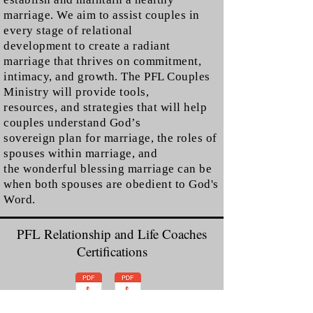
marriage. We aim to assist couples in
every stage of relational
development to create a radiant
marriage that thrives on commitment,
intimacy, and growth. The PFL Couples
Ministry will provide tools,
resources, and strategies that will help
couples understand God’s
sovereign plan for marriage, the roles of
spouses within marriage, and
the wonderful blessing marriage can be
when both spouses are obedient to God's
Word.
PFL Relationship and Life Coaches
Certifications