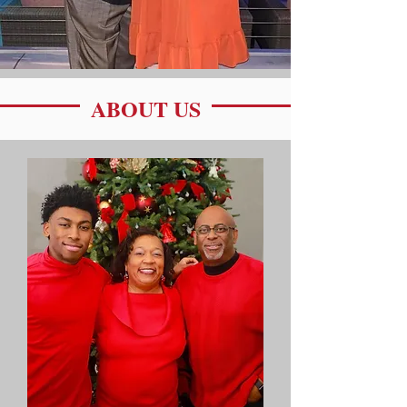
ABOUT US