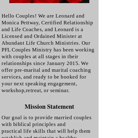
Hello Couples! We are Leonard and
Monica Pettway, Certified Relationship
and Life Coaches, and Leonard is a
Licensed and Ordained Minister at
Abundant Life Church Ministries.
Our
PFL Couples Ministry has been working
with couples at all stages in their
relationships since January 2015. We
offer pre-marital and marital coaching
services, and ready to be booked for
your next speaking engagement,
workshop,retreat, or seminar.
Mission Statement
Our goal is to provide married couples
with biblical principles and
practical life skills that will help them
establish and maintain a healthy