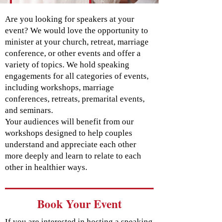
Are you looking for speakers at your
event? We would love the opportunity to
minister at your church, retreat, marriage
conference, or other events and offer a
variety of topics. We hold speaking
engagements for all categories of events,
including workshops, marriage
conferences, retreats, premarital events,
and seminars.
Your audiences will benefit from our
workshops designed to help couples
understand and appreciate each other
more deeply and learn to relate to each
other in healthier ways.
Book Your Event
If you are interested in hosting a speaking