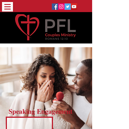
Speaking Engagement