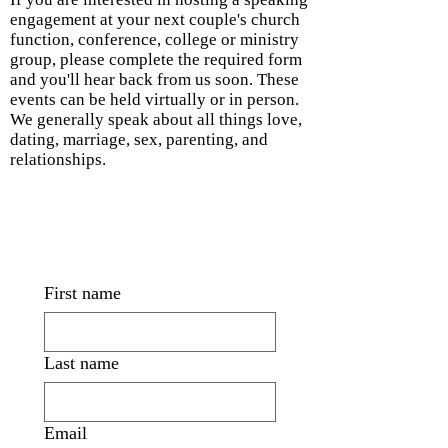
engagement at your next couple's church
function, conference, college or ministry
group, please complete the required form
and you'll hear back from us soon. These
events can be held virtually or in person.
We generally speak about all things love,
dating, marriage, sex, parenting, and
relationships.
First name
Last name
Email