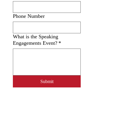
Phone Number
What is the Speaking
Engagements Event?
*
Submit